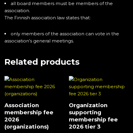
all board members must be members of the
association.
The Finnish association law states that:
only members of the association can vote in the
association’s general meetings.
Related products
Association
Organization
membership fee
supporting
2026
membership fee
(organizations)
2026 tier 3