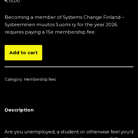
€
15,00
Becoming a member of Systems Change Finland –
Systeeminen muutos Suomi ry for the year 2026
requires paying a 15e membership fee.
Add to cart
Category:
Membership fees
Description
Are you unemployed, a student or otherwise feel you’d