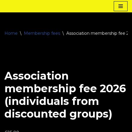
Skip
to
content
Home
\
Membership fees
\
Association membership fee 202
Association
membership fee 2026
(individuals from
discounted groups)