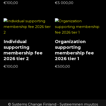
€
100,00
€
5 000,00
Individual
Organization
supporting
supporting
membership fee
membership fee
2026 tier 2
2026 tier 1
€
100,00
€
500,00
© Systems Change Finland - Systeeminen muutos