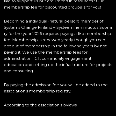
like to support us but are limited in resources? Our
membership fee for discounted groups is for you!
Becoming a individual (natural person) member of
Systems Change Finland – Systeeminen muutos Suomi
ry for the year 2026 requires paying a 15e membership
fee. Membership is renewed yearly though you can
opt out of membership in the following years by not
paying it. We use the membership fees for
administration, ICT, community engagement,
education and setting up the infrastructure for projects
and consulting.
By paying the admission fee you will be added to the
association’s membership registry.
According to the association’s bylaws: