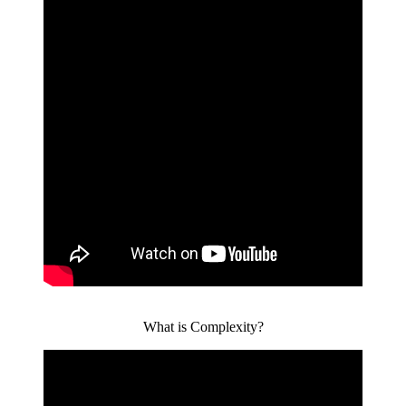
What is Complexity?