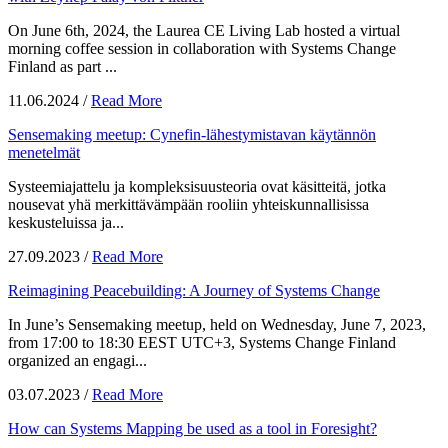
On June 6th, 2024, the Laurea CE Living Lab hosted a virtual
morning coffee session in collaboration with Systems Change
Finland as part ...
11.06.2024
/
Read More
Sensemaking meetup: Cynefin-lähestymistavan käytännön
menetelmät
Systeemiajattelu ja kompleksisuusteoria ovat käsitteitä, jotka
nousevat yhä merkittävämpään rooliin yhteiskunnallisissa
keskusteluissa ja...
27.09.2023
/
Read More
Reimagining Peacebuilding: A Journey of Systems Change
In June’s Sensemaking meetup, held on Wednesday, June 7, 2023,
from 17:00 to 18:30 EEST UTC+3, Systems Change Finland
organized an engagi...
03.07.2023
/
Read More
How can Systems Mapping be used as a tool in Foresight?