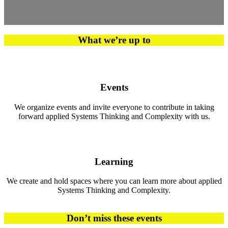
What we’re up to
Events
We organize events and invite everyone to contribute in taking
forward applied Systems Thinking and Complexity with us.
Learning
We create and hold spaces where you can learn more about applied
Systems Thinking and Complexity.
Don’t miss these events