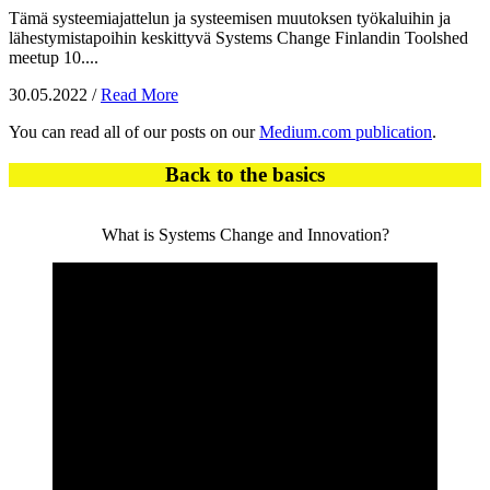
Tämä systeemiajattelun ja systeemisen muutoksen työkaluihin ja
lähestymistapoihin keskittyvä Systems Change Finlandin Toolshed
meetup 10....
30.05.2022
/
Read More
You can read all of our posts on our
Medium.com publication
.
Back to the basics
What is Systems Change and Innovation?