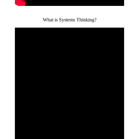
What is Systems Thinking?