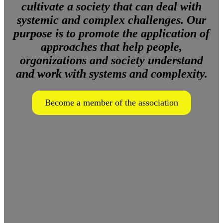
cultivate a society that can deal with
systemic and complex challenges. Our
purpose is to promote the application of
approaches that help people,
organizations and society understand
and work with systems and complexity.
Become a member of the association