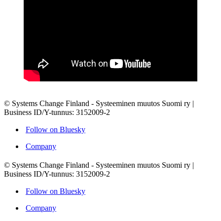
© Systems Change Finland - Systeeminen muutos Suomi ry |
Business ID/Y-tunnus: 3152009-2
Follow on Bluesky
Company
© Systems Change Finland - Systeeminen muutos Suomi ry |
Business ID/Y-tunnus: 3152009-2
Follow on Bluesky
Company