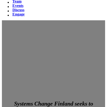
Team
Events
Discuss
Engage
Systems Change Finland seeks to