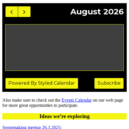
Also make sure to check out the
Events Calendar
on our web page
for more great opportunities to participate.
Ideas we’re exploring
Sensemaking meetup 26.3.2025: