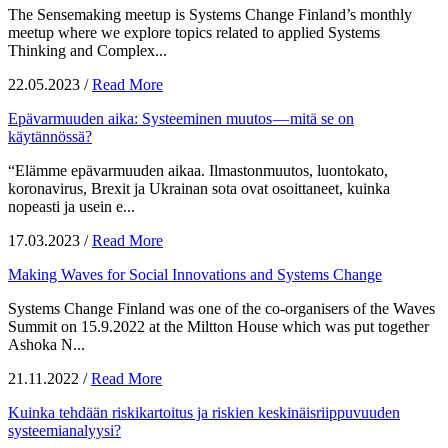
The Sensemaking meetup is Systems Change Finland’s monthly
meetup where we explore topics related to applied Systems
Thinking and Complex...
22.05.2023
/
Read More
Epävarmuuden aika: Systeeminen muutos — mitä se on
käytännössä?
“Elämme epävarmuuden aikaa. Ilmastonmuutos, luontokato,
koronavirus, Brexit ja Ukrainan sota ovat osoittaneet, kuinka
nopeasti ja usein e...
17.03.2023
/
Read More
Making Waves for Social Innovations and Systems Change
Systems Change Finland was one of the co-organisers of the Waves
Summit on 15.9.2022 at the Miltton House which was put together
Ashoka N...
21.11.2022
/
Read More
Kuinka tehdään riskikartoitus ja riskien keskinäisriippuvuuden
systeemianalyysi?