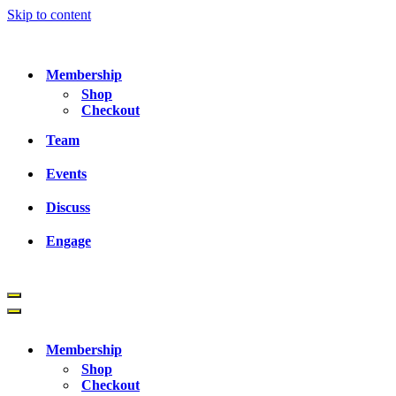
Skip to content
Membership
Shop
Checkout
Team
Events
Discuss
Engage
Navigation
Menu
Navigation
Menu
Membership
Shop
Checkout