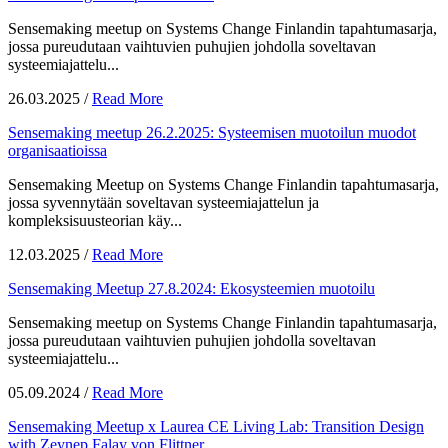
Sensemaking meetup on Systems Change Finlandin tapahtumasarja,
jossa pureudutaan vaihtuvien puhujien johdolla soveltavan
systeemiajattelu...
26.03.2025
/
Read More
Sensemaking meetup 26.2.2025: Systeemisen muotoilun muodot
organisaatioissa
Sensemaking Meetup on Systems Change Finlandin tapahtumasarja,
jossa syvennytään soveltavan systeemiajattelun ja
kompleksisuusteorian käy...
12.03.2025
/
Read More
Sensemaking Meetup 27.8.2024: Ekosysteemien muotoilu
Sensemaking meetup on Systems Change Finlandin tapahtumasarja,
jossa pureudutaan vaihtuvien puhujien johdolla soveltavan
systeemiajattelu...
05.09.2024
/
Read More
Sensemaking Meetup x Laurea CE Living Lab: Transition Design
with Zeynep Falay von Flittner