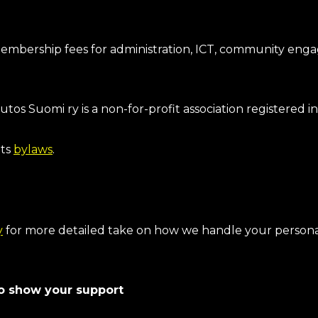
bership fees for administration, ICT, community enga
s Suomi ry is a non-for-profit association registered i
its
bylaws
.
y
for more detailed take on how we handle your persona
lso show your support