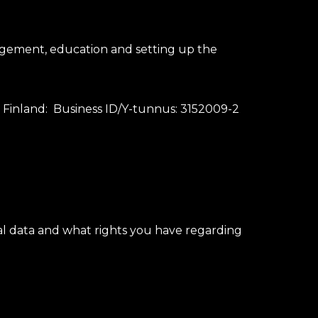
gement, education and setting up the
n Finland: Business ID/Y-tunnus: 3152009-2
l data and what rights you have regarding