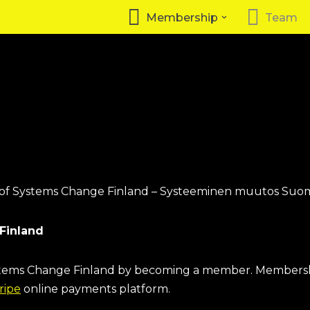
Membership
Team
 of Systems Change Finland – Systeeminen muutos Suom
Finland
ystems Change Finland by becoming a member. Membersh
ripe
online payments platform.