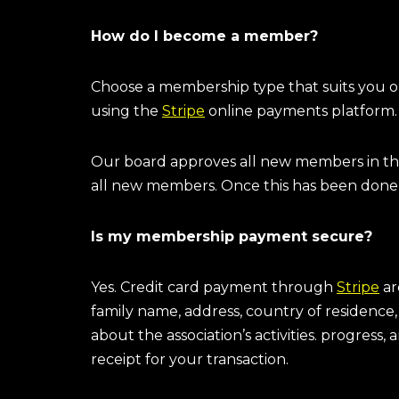
How do I become a member?
Choose a membership type that suits you 
using the
Stripe
online payments platform
Our board approves all new members in th
all new members. Once this has been done
Is my membership payment secure?
Yes. Credit card payment through
Stripe
ar
family name, address, country of residence
about the association’s activities. progress
receipt for your transaction.