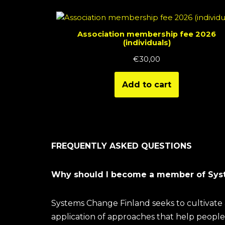
Association membership fee 2026
(individuals)
€
30,00
Add to cart
FREQUENTLY ASKED QUESTIONS
Why should I become a member of Sys
Systems Change Finland seeks to cultivate 
application of approaches that help people