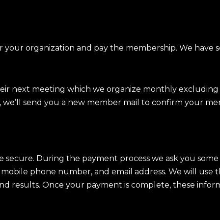
or your organization and pay the membership. We have 
.
eir next meeting which we organize monthly excludin
, we’ll send you a new member mail to confirm your me
e secure. During the payment process we ask you some 
, mobile phone number, and email address. We will use t
, and results. Once your payment is complete, these infor