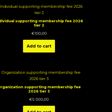
dividual supporting membership fee 2026
tier 2
€
100,00
Add to cart
rganization supporting membership fee
2026 tier 3
€
5 000,00