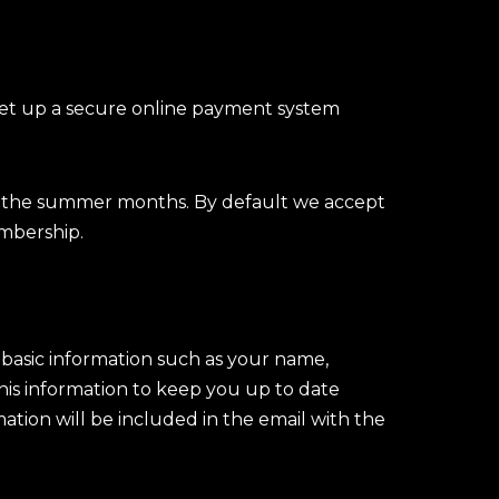
set up a secure online payment system
g the summer months. By default we accept
mbership.
basic information such as your name,
his information to keep you up to date
mation will be included in the email with the