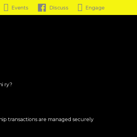
Events
Discuss
Engage
i ry?
ip transactions are managed securely