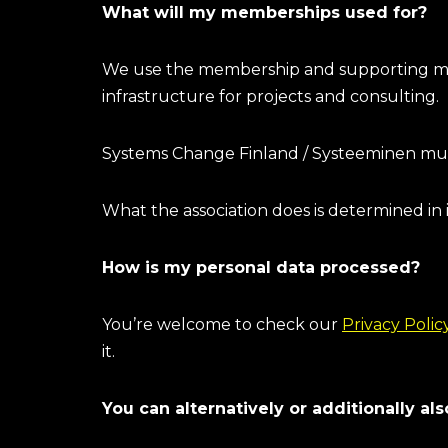
What will my memberships used for?
We use the membership and supporting mem
infrastructure for projects and consulting.
Systems Change Finland / Systeeminen muuto
What the association does is determined in 
How is my personal data processed?
You’re welcome to check our
Privacy Polic
it.
You can alternatively or additionally a