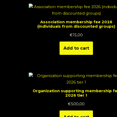
Association membership fee 2026
(individuals from discounted groups)
€
15,00
Add to cart
Organization supporting membership f
2026 tier 1
€
500,00