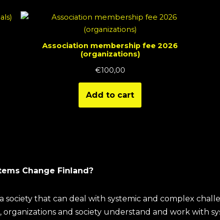
Association membership fee 2026
(organizations)
€
100,00
Add to cart
tems Change Finland?
a society that can deal with systemic and complex chall
, organizations and society understand and work with s