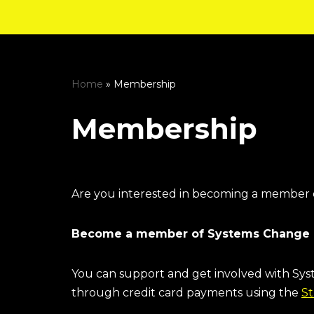
Skip
to
content
Home
»
Membership
Membership
Are you interested in becoming a member
Become a member of Systems Change 
You can support and get involved with S
through credit card payments using the
St