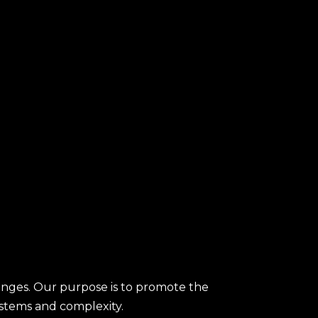
enges. Our purpose is to promote the
ystems and complexity.