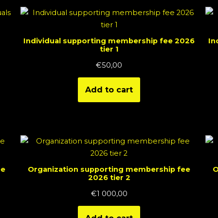
Individual supporting membership fee 2026
In
tier 1
€
50,00
Add to cart
ee
Organization supporting membership fee
O
2026 tier 2
€
1 000,00