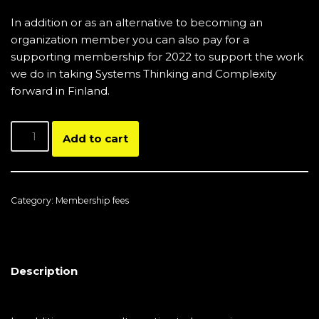
In addition or as an alternative to becoming an
organization member you can also pay for a
supporting membership for 2022 to support the work
we do in taking Systems Thinking and Complexity
forward in Finland.
Add to cart
Category:
Membership fees
Description