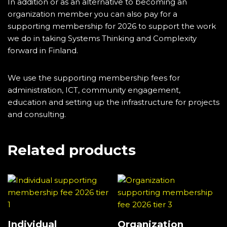
In addition or as an alternative to becoming an
organization member you can also pay for a
supporting membership for 2026 to support the work
we do in taking Systems Thinking and Complexity
forward in Finland.
We use the supporting membership fees for
administration, ICT, community engagement,
education and setting up the infrastructure for projects
and consulting.
Related products
Individual
Organization