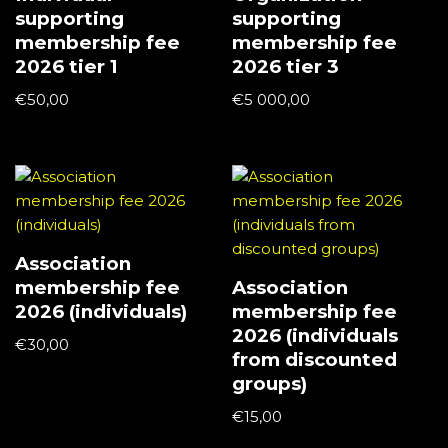
supporting
supporting
membership fee
membership fee
2026 tier 1
2026 tier 3
€
50,00
€
5 000,00
Association
membership fee
Association
2026 (individuals)
membership fee
2026 (individuals
€
30,00
from discounted
groups)
€
15,00