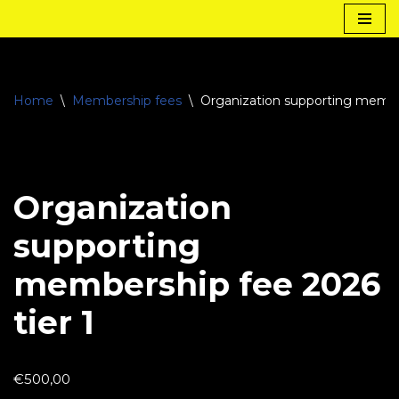
Skip
to
content
Home
\
Membership fees
\
Organization supporting member
Organization
supporting
membership fee 2026
tier 1
€
500,00