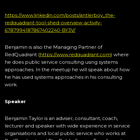
https://www.linkedin.com/posts/antlerboy_the-
redquadrant-tool-shed-overview-activity-
6787994187867402240-BY3V/
Benjamin is also the Managing Partner of
RedQuadrant (
https://www.redquadrant.com
) where
he does public service consulting using systems
approaches. In the meetup he will speak about how
he has used systems approaches in his consulting
work.
Speaker
Benjamin Taylor is an adviser, consultant, coach,
lecturer and speaker with wide experience in service
organisations and local public service who works at