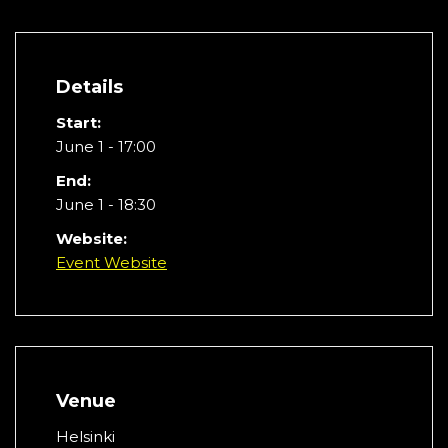
Details
Start:
June 1 - 17:00
End:
June 1 - 18:30
Website:
Event Website
Venue
Helsinki