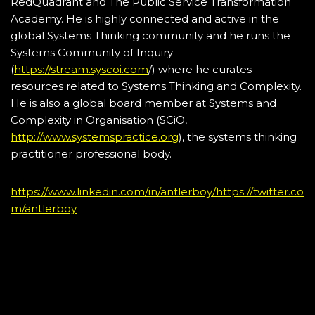
RedQuadrant and The Public Service Transformation
Academy. He is highly connected and active in the
global Systems Thinking community and he runs the
Systems Community of Inquiry
(
https://stream.syscoi.com
/) where he curates
resources related to Systems Thinking and Complexity.
He is also a global board member at Systems and
Complexity in Organisation (SCiO,
http://www.systemspractice.org
), the systems thinking
practitioner professional body.
https://www.linkedin.com/in/antlerboy/
https://twitter.co
m/antlerboy