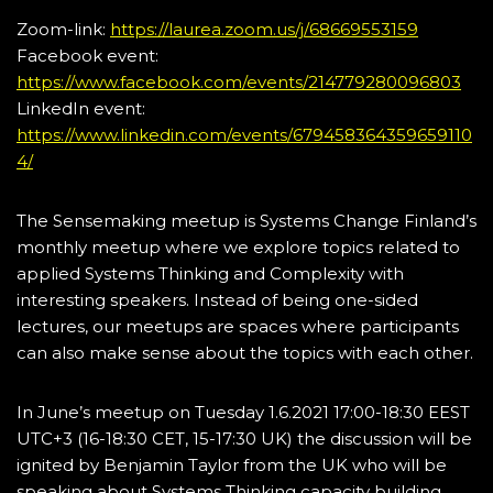
Zoom-link:
https://laurea.zoom.us/j/68669553159
Facebook event:
https://www.facebook.com/events/214779280096803
LinkedIn event:
https://www.linkedin.com/events/679458364359659110
4/
The Sensemaking meetup is Systems Change Finland’s
monthly meetup where we explore topics related to
applied Systems Thinking and Complexity with
interesting speakers. Instead of being one-sided
lectures, our meetups are spaces where participants
can also make sense about the topics with each other.
In June’s meetup on Tuesday 1.6.2021 17:00-18:30 EEST
UTC+3 (16-18:30 CET, 15-17:30 UK) the discussion will be
ignited by Benjamin Taylor from the UK who will be
speaking about Systems Thinking capacity building