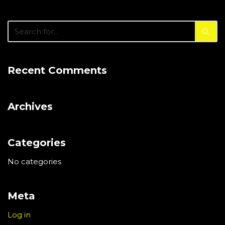
Recent Comments
Archives
Categories
No categories
Meta
Log in