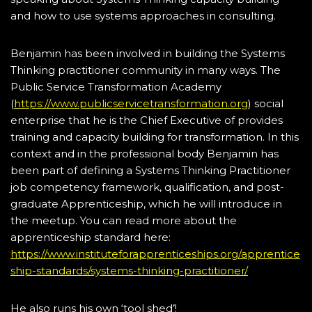
and how to use systems approaches in consulting.
Benjamin has been involved in building the Systems
Thinking practitioner community in many ways. The
Public Service Transformation Academy
(
https://www.publicservicetransformation.org
) social
enterprise that he is the Chief Executive of provides
training and capacity building for transformation. In this
context and in the professional body Benjamin has
been part of defining a Systems Thinking Practitioner
job competency framework, qualification, and post-
graduate Apprenticeship, which he will introduce in
the meetup. You can read more about the
apprenticeship standard here:
https://www.instituteforapprenticeships.org/apprentice
ship-standards/systems-thinking-practitioner/
He also runs his own ‘tool shed’!