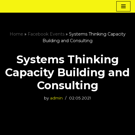
Skip
to
content
Home
»
Facebook Events
»
Systems Thinking Capacity
Building and Consulting
Systems Thinking
Capacity Building and
Consulting
by
admin
02.05.2021